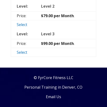
Level 2
$79.00 per Month
.
Select
Level 3
$99.00 per Month
.
Select
© FyrCore Fitness LLC
Personal Training in Denver, CO
Email Us