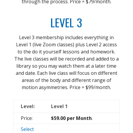
through the process. Price = $79/month.
LEVEL 3
Level 3 membership includes everything in
Level 1 (live Zoom classes) plus Level 2 access
to the do it yourself lessons and homework.
The live classes will be recorded and added to a
library so you may watch them at a later time
and date. Each live class will focus on different
areas of the body and different range of
motion asymmetries. Price = $99/month.
Level 1
$59.00 per Month
.
Select