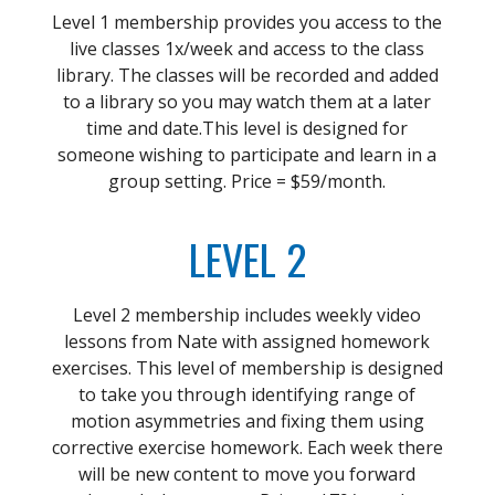
Level 1 membership provides you access to the
live classes 1x/week and access to the class
library. The classes will be recorded and added
to a library so you may watch them at a later
time and date.This level is designed for
someone wishing to participate and learn in a
group setting. Price = $59/month.
LEVEL 2
Level 2 membership includes weekly video
lessons from Nate with assigned homework
exercises. This level of membership is designed
to take you through identifying range of
motion asymmetries and fixing them using
corrective exercise homework. Each week there
will be new content to move you forward