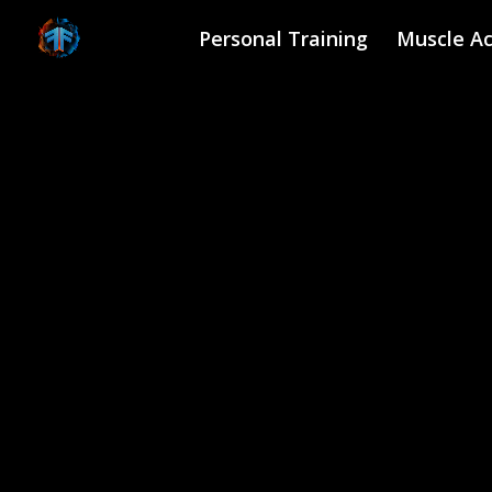
Skip
to
Personal Training
Muscle Ac
content