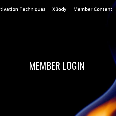
tivation Techniques
XBody
Member Content
MEMBER LOGIN