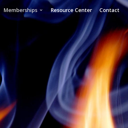
Memberships
Resource Center
Contact