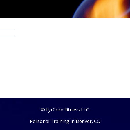
© FyrCore Fitness LLC
Personal Training in Denver, CO