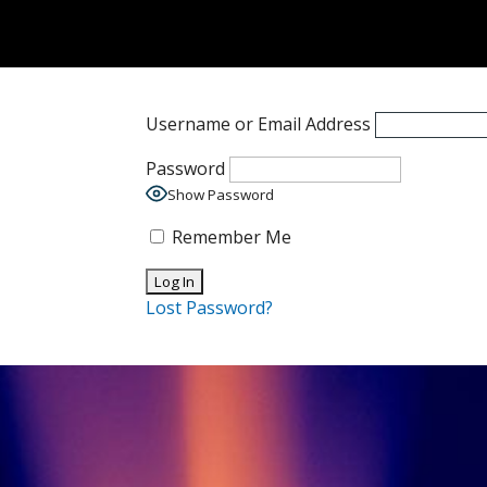
Username or Email Address
Password
Show Password
Remember Me
Lost Password?